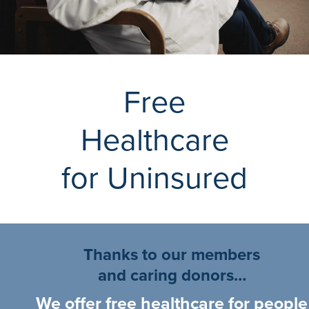
Free
Healthcare
for Uninsured
Thanks to our members
and caring donors…
We offer free healthcare for people