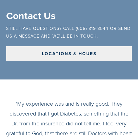
Contact Us
STILL HAVE QUESTIONS? CALL (608) 819-8544 OR SEND
US A MESSAGE AND WE’LL BE IN TOUCH.
LOCATIONS & HOURS
"My experience was and is really good. They
discovered that l got Diabetes, something that the
Dr. from the insurance did not tell me. I feel very
grateful to God, that there are still Doctors with heart