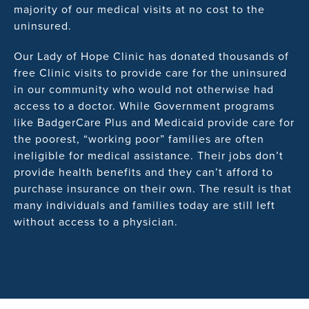
majority of our medical visits at no cost to the
uninsured.
Our Lady of Hope Clinic has donated thousands of
free Clinic visits to provide care for the uninsured
in our community who would not otherwise had
access to a doctor. While Government programs
like BadgerCare Plus and Medicaid provide care for
the poorest, “working poor” families are often
ineligible for medical assistance. Their jobs don’t
provide health benefits and they can’t afford to
purchase insurance on their own. The result is that
many individuals and families today are still left
without access to a physician.