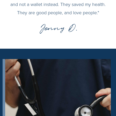
and not a wallet instead. They saved my health.
They are good people, and love people."
Jenny D.