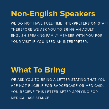
Non-English Speakers
WE DO NOT HAVE FULL-TIME INTERPRETERS ON STAFF
THEREFORE WE ASK YOU TO BRING AN ADULT
ENGLISH-SPEAKING FAMILY MEMBER WITH YOU FOR
YOUR VISIT IF YOU NEED AN INTERPRETER.
What To Bring
WE ASK YOU TO BRING A LETTER STATING THAT YOU
ARE NOT ELIGIBLE FOR BADGERCARE OR MEDICAID.
YOU RECIEVE THIS LETTER AFTER APPLYING FOR
MEDICAL ASSISTANCE.