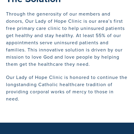
Through the generosity of our members and
donors, Our Lady of Hope Clinic is our area’s first
free primary care clinic to help uninsured patients
get healthy and stay healthy. At least 55% of our
appointments serve uninsured patients and
families. This innovative solution is driven by our
mission to love God and love people by helping
them get the healthcare they need.
Our Lady of Hope Clinic is honored to continue the
longstanding Catholic healthcare tradition of
providing corporal works of mercy to those in
need.