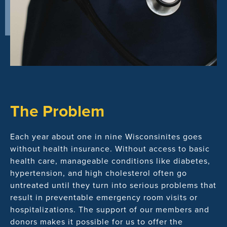
The Problem
Each year about one in nine Wisconsinites goes
without health insurance. Without access to basic
health care, manageable conditions like diabetes,
hypertension, and high cholesterol often go
untreated until they turn into serious problems that
result in preventable emergency room visits or
hospitalizations. The support of our members and
donors makes it possible for us to offer the