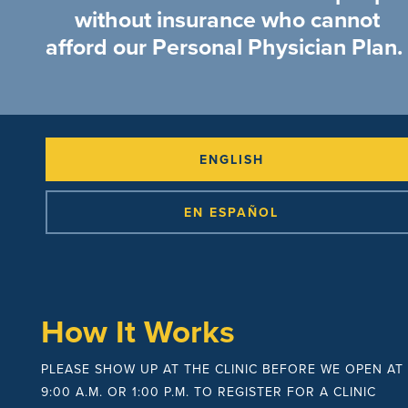
without insurance who cannot
afford our Personal Physician Plan.
ENGLISH
EN ESPAÑOL
How It Works
PLEASE SHOW UP AT THE CLINIC BEFORE WE OPEN AT
9:00 A.M. OR 1:00 P.M. TO REGISTER FOR A CLINIC