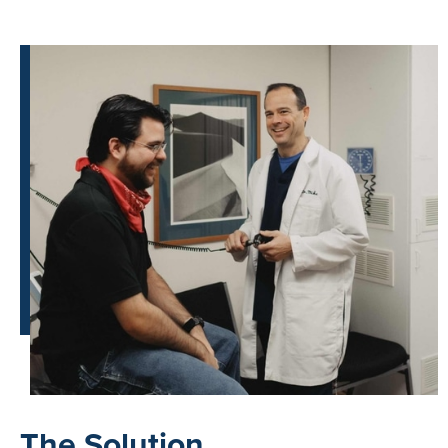
The Solution