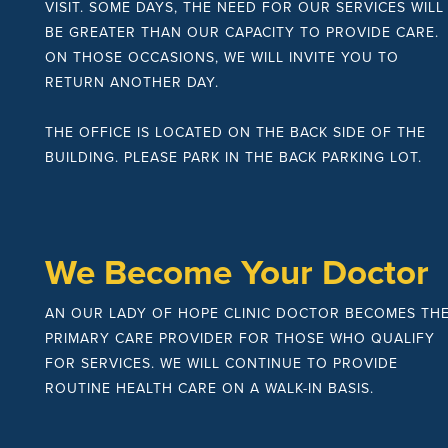
VISIT. SOME DAYS, THE NEED FOR OUR SERVICES WILL
BE GREATER THAN OUR CAPACITY TO PROVIDE CARE.
ON THOSE OCCASIONS, WE WILL INVITE YOU TO
RETURN ANOTHER DAY.
THE OFFICE IS LOCATED ON THE BACK SIDE OF THE
BUILDING. PLEASE PARK IN THE BACK PARKING LOT.
We Become Your Doctor
AN OUR LADY OF HOPE CLINIC DOCTOR BECOMES TH
PRIMARY CARE PROVIDER FOR THOSE WHO QUALIFY
FOR SERVICES. WE WILL CONTINUE TO PROVIDE
ROUTINE HEALTH CARE ON A WALK-IN BASIS.